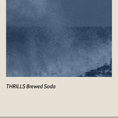
THRILLS Brewed Soda