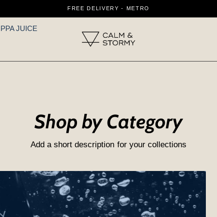
FREE DELIVERY - METRO
IPPA JUICE
Shop by Category
Add a short description for your collections