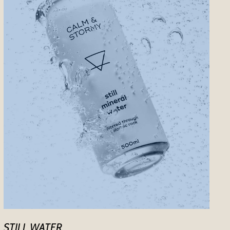
STILL WATER