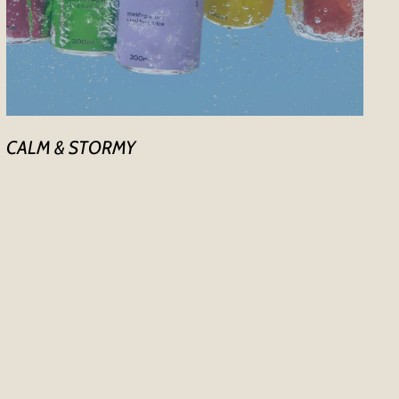
CALM & STORMY