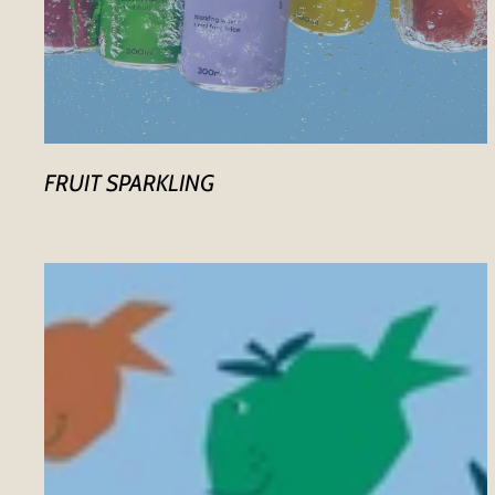
FRUIT SPARKLING