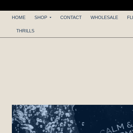
HOME
SHOP
CONTACT
WHOLESALE
FL
THRILLS