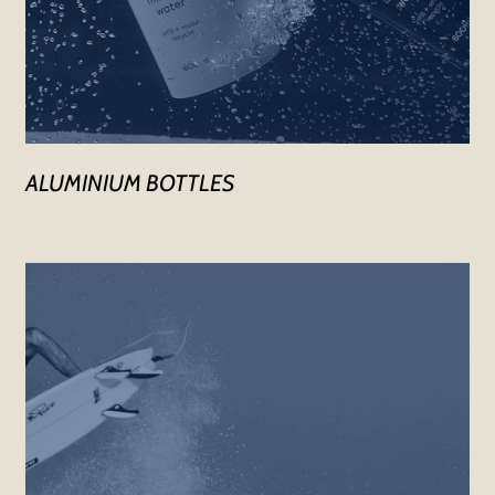
ALUMINIUM BOTTLES