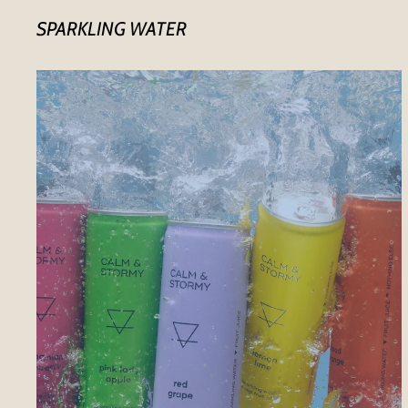
SPARKLING WATER