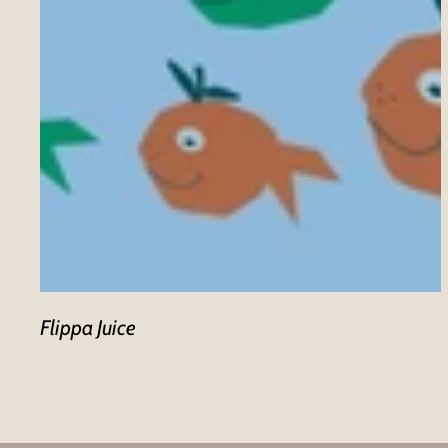
Flippa Juice