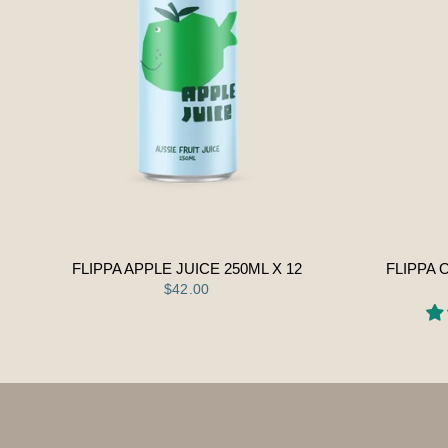
FLIPPA APPLE JUICE 250ML X 12
FLIPPA 
$42.00