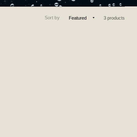
Sort by
3 products