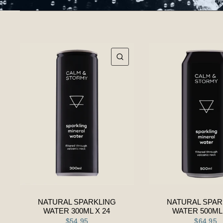
QUICK VIEW
NATURAL SPARKLING
NATURAL SPAR
WATER 300ML X 24
WATER 500ML 
$54.95
$64.95