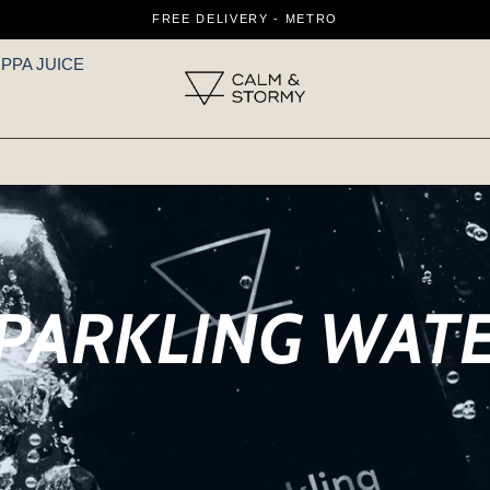
FREE DELIVERY - METRO
IPPA JUICE
PARKLING WAT