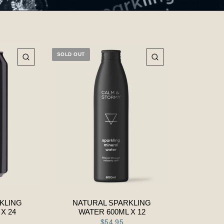
SOLD OUT
QUICK VIEW
QUICK VIEW
KLING
NATURAL SPARKLING
X 24
WATER 600ML X 12
$54.95