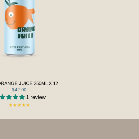
ORANGE JUICE 250ML X 12
$42.00
1 review