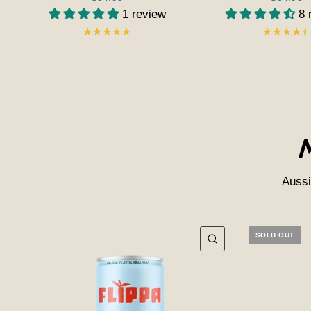
1 review
8 
Aussi
SOLD OUT
QUICK VIEW