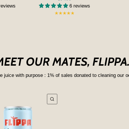
reviews
6 reviews
MEET OUR MATES, FLIPPA..
e juice with purpose : 1% of sales donated to cleaning our 
QUICK VIEW