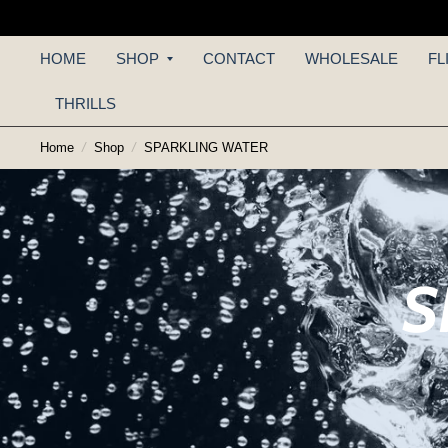
HOME
SHOP
CONTACT
WHOLESALE
FL
THRILLS
Home
/
Shop
/
SPARKLING WATER
S