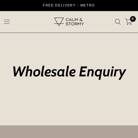
FREE DELIVERY - METRO
0
Wholesale Enquiry