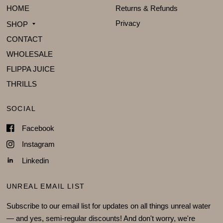
HOME
Returns & Refunds
Privacy
SHOP
CONTACT
WHOLESALE
FLIPPA JUICE
THRILLS
SOCIAL
Facebook
Instagram
Linkedin
UNREAL EMAIL LIST
Subscribe to our email list for updates on all things unreal water
— and yes, semi-regular discounts! And don't worry, we're