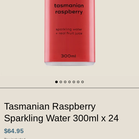
Tasmanian Raspberry
Sparkling Water 300ml x 24
$64.95