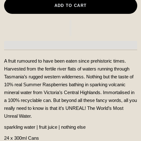
ADD TO CART
A fruit rumoured to have been eaten since prehistoric times.
Harvested from the fertile river flats of waters running through
Tasmania’s rugged western wilderness. Nothing but the taste of
10% real Summer Raspberries bathing in sparking volcanic
mineral water from Victoria’s Central Highlands. Immortalised in
a 100% recyclable can.
But beyond all these fancy words, all you
really need to know is that it’s UNREAL! The World’s Most
Unreal Water.
sparkling water | fruit juice | nothing else
24 x 300ml Cans