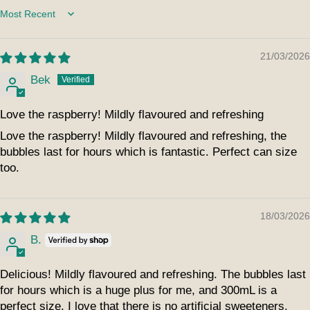
Sort by
21/03/2026
Bek
Love the raspberry! Mildly flavoured and refreshing
Love the raspberry! Mildly flavoured and refreshing, the
bubbles last for hours which is fantastic. Perfect can size
too.
18/03/2026
B.
Delicious! Mildly flavoured and refreshing. The bubbles last
for hours which is a huge plus for me, and 300mL is a
perfect size. I love that there is no artificial sweeteners.