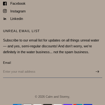
Facebook
Instagram
Linkedin
UNREAL EMAIL LIST
Subscribe to our email list for updates on all things unreal water
— and yes, semi-regular discounts! And don't worry, we're
definitely in the water business... not the spam business.
Email
© 2026 Calm and Stormy,