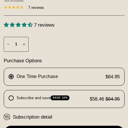
Tax included.
7 reviews
7 reviews
Purchase Options
One Time Purchase
$64.95
Subscribe and save
$58.46
$64.95
SAVE 10%
Subscription detail