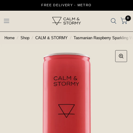
FREE DELIVERY - METRO
0
Home
/
Shop
/
CALM & STORMY
/
Tasmanian Raspberry Sparkling W