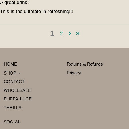
A great drink!
This is the ultimate in refreshing!!!
1
2
HOME
Returns & Refunds
Privacy
SHOP
CONTACT
WHOLESALE
FLIPPA JUICE
THRILLS
SOCIAL