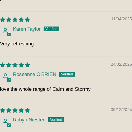
11/04/2025
Karen Taylor
Very refreshing
24/02/2025
Roseanne O'BRIEN
love the whole range of Calm and Stormy
09/12/2024
Robyn Niesten