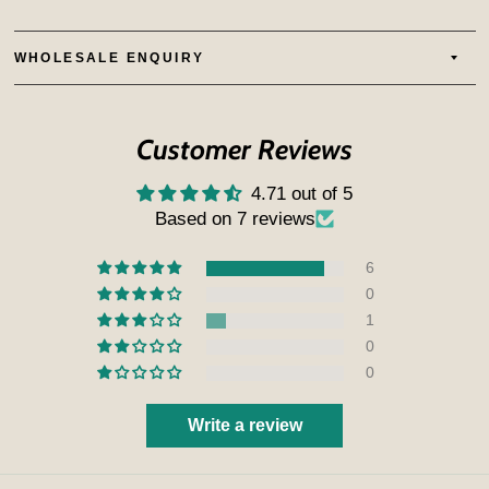
WHOLESALE ENQUIRY
Customer Reviews
4.71 out of 5
Based on 7 reviews
6
0
1
0
0
Write a review