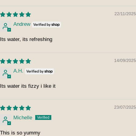
22/11/2025
Andrew
Its water, its refreshing
14/09/2025
A.H.
Its water its fizzy i like it
23/07/2025
Michelle
This is so yummy