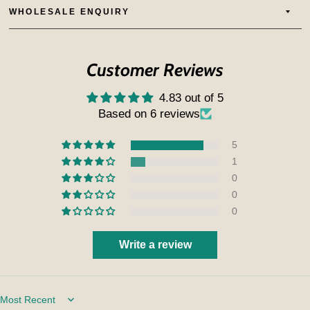
WHOLESALE ENQUIRY
Customer Reviews
4.83 out of 5
Based on 6 reviews
5
1
0
0
0
Write a review
Sort by