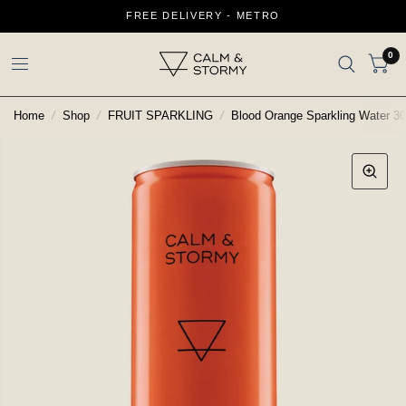
FREE DELIVERY - METRO
0
Home
/
Shop
/
FRUIT SPARKLING
/
Blood Orange Sparkling Water 3