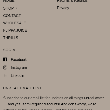
HOME
Returns & Refunds
Privacy
SHOP
CONTACT
WHOLESALE
FLIPPA JUICE
THRILLS
SOCIAL
Facebook
Instagram
Linkedin
UNREAL EMAIL LIST
Subscribe to our email list for updates on all things unreal water
— and yes, semi-regular discounts! And don't worry, we're