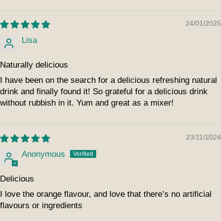
24/01/2025
Lisa
Naturally delicious
I have been on the search for a delicious refreshing natural
drink and finally found it! So grateful for a delicious drink
without rubbish in it. Yum and great as a mixer!
23/11/2024
Anonymous
Delicious
I love the orange flavour, and love that there’s no artificial
flavours or ingredients