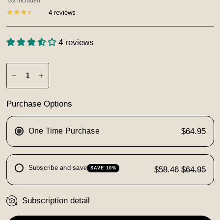
Tax included.
4 reviews
4 reviews
Purchase Options
One Time Purchase
$64.95
Subscribe and save
$58.46
$64.95
SAVE 10%
Subscription detail