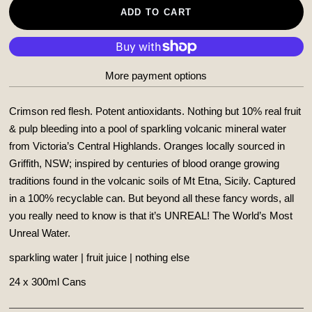
ADD TO CART
More payment options
Crimson red flesh. Potent antioxidants. Nothing but 10% real fruit
& pulp bleeding into a pool of sparkling volcanic mineral water
from Victoria’s Central Highlands. Oranges locally sourced in
Griffith, NSW; inspired by centuries of blood orange growing
traditions found in the volcanic soils of Mt Etna, Sicily. Captured
in a 100% recyclable can.
But beyond all these fancy words, all
you really need to know is that it’s UNREAL! The World’s Most
Unreal Water.
sparkling water | fruit juice | nothing else
24 x 300ml Cans