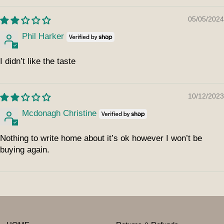
05/05/2024
Phil Harker
I didn’t like the taste
10/12/2023
Mcdonagh Christine
Nothing to write home about it’s ok however I won’t be
buying again.