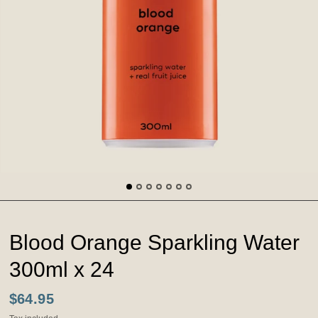
Blood Orange Sparkling Water
300ml x 24
$64.95