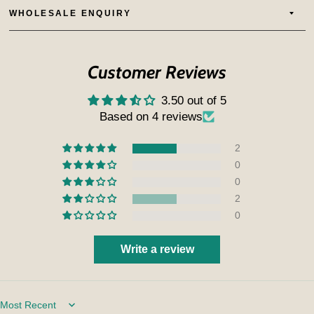
WHOLESALE ENQUIRY
Customer Reviews
3.50 out of 5
Based on 4 reviews
2
0
0
2
0
Write a review
Sort by