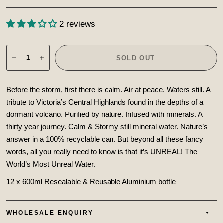
2 reviews
SOLD OUT
Before the storm, first there is calm. Air at peace. Waters still. A
tribute to Victoria’s Central Highlands found in the depths of a
dormant volcano. Purified by nature. Infused with minerals. A
thirty year journey. Calm & Stormy still mineral water. Nature’s
answer in a 100% recyclable can.
But beyond all these fancy
words, all you really need to know is that it’s UNREAL! The
World’s Most Unreal Water.
12 x 600ml Resealable & Reusable Aluminium bottle
WHOLESALE ENQUIRY