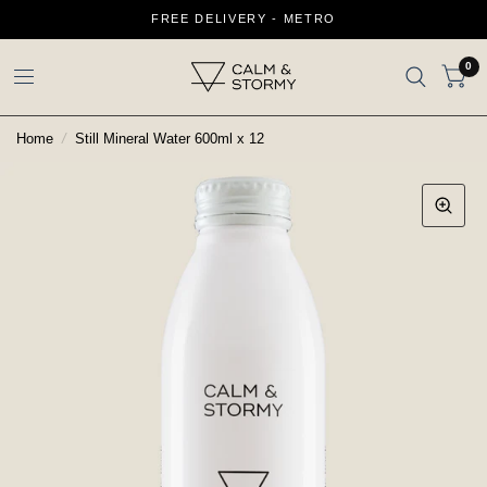
FREE DELIVERY - METRO
0
Home
/
Still Mineral Water 600ml x 12