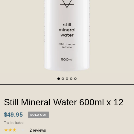
Still Mineral Water 600ml x 12
$49.95
SOLD OUT
Tax included.
2 reviews