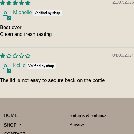
21/07/2025
Michelle
Best ever.
Clean and fresh tasting
04/05/2024
Kellie
The lid is not easy to secure back on the bottle
HOME
Returns & Refunds
Privacy
SHOP
CONTACT