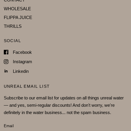
WHOLESALE
FLIPPA JUICE
THRILLS
SOCIAL
Facebook
Instagram
Linkedin
UNREAL EMAIL LIST
Subscribe to our email list for updates on all things unreal water
— and yes, semi-regular discounts! And don't worry, we're
definitely in the water business... not the spam business.
Email