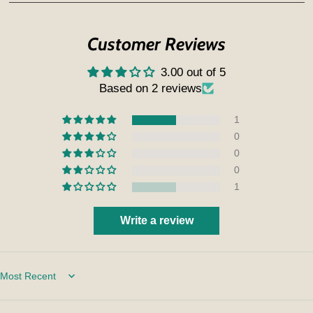
Customer Reviews
3.00 out of 5
Based on 2 reviews
1
0
0
0
1
Write a review
Sort by