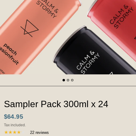
Sampler Pack 300ml x 24
$64.95
Tax included.
22 reviews