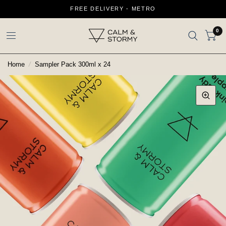
FREE DELIVERY - METRO
0
Home
/
Sampler Pack 300ml x 24