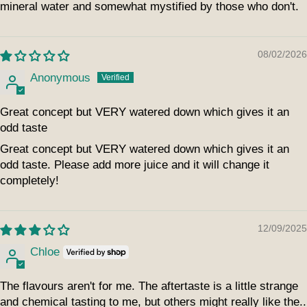
mineral water and somewhat mystified by those who don't.
08/02/2026
Anonymous
Great concept but VERY watered down which gives it an
odd taste
Great concept but VERY watered down which gives it an
odd taste. Please add more juice and it will change it
completely!
12/09/2025
Chloe
The flavours aren't for me. The aftertaste is a little strange
and chemical tasting to me, but others might really like the..