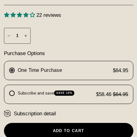
22 reviews
Purchase Options
One Time Purchase
$64.95
Subscribe and save
$58.46
$64.95
SAVE 10%
Subscription detail
ADD TO CART