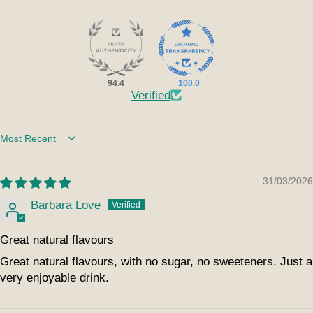
94.4
100.0
Verified
Sort by
31/03/2026
Barbara Love
Great natural flavours
Great natural flavours, with no sugar, no sweeteners. Just a
very enjoyable drink.