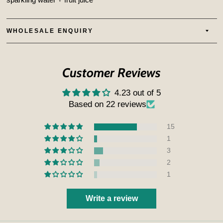
WHOLESALE ENQUIRY
Customer Reviews
4.23 out of 5
Based on 22 reviews
15
1
3
2
1
Write a review