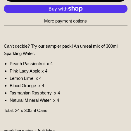
More payment options
Can't decide? Try our sampler pack! An unreal mix of 300ml
Sparkling Water.
Peach Passionfruit x 4
Pink Lady Apple x 4
Lemon Lime
x 4
Blood Orange
x 4
Tasmanian Raspberry
x 4
Natural Mineral Water
x 4
Total: 24 x 300ml Cans
sparkling water + fruit juice