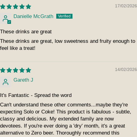
17/02/2026
Danielle McGrath
These drinks are great
These drinks are great, low sweetness and fruity enough to
feel like a treat!
14/02/2026
Gareth J
It's Fantastic - Spread the word
Can't understand these other comments...maybe they're
expecting Solo or Coke! This product is fabulous - subtle,
classy and delicious. My extended family are now
devotees. If you're ever doing a 'dry' month, it's a great
alternative to Zero beer. Thoroughly recommend this