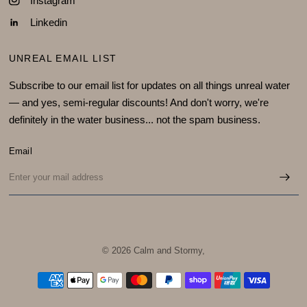
Instagram
Linkedin
UNREAL EMAIL LIST
Subscribe to our email list for updates on all things unreal water
— and yes, semi-regular discounts! And don't worry, we're
definitely in the water business... not the spam business.
Email
© 2026 Calm and Stormy,