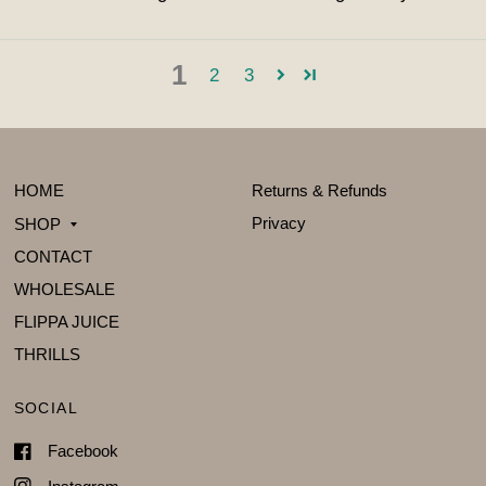
1
2
3
HOME
Returns & Refunds
Privacy
SHOP
CONTACT
WHOLESALE
FLIPPA JUICE
THRILLS
SOCIAL
Facebook