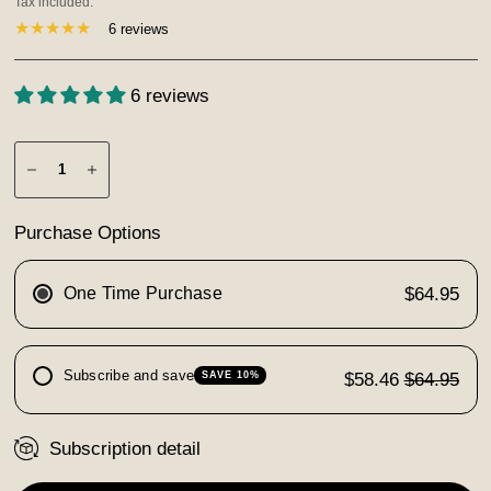
Tax included.
6 reviews
6 reviews
Purchase Options
One Time Purchase
$64.95
Subscribe and save
$58.46
$64.95
SAVE 10%
Subscription detail