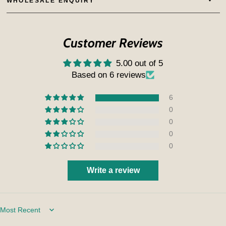
WHOLESALE ENQUIRY
Customer Reviews
5.00 out of 5
Based on 6 reviews
6
0
0
0
0
Write a review
Sort by