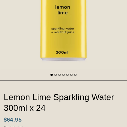
Lemon Lime Sparkling Water
300ml x 24
$64.95