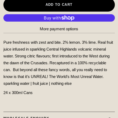
ADD TO CART
More payment options
Pure freshness with zest and bite. 2% lemon. 3% lime. Real fruit
juice infused in sparkling Central Highlands volcanic mineral
water. Strong citric flavours; first introduced to the West during
the dawn of the Crusades. Recaptured in a 100% recyclable
can.
But beyond all these fancy words, all you really need to
know is that it’s UNREAL! The World’s Most Unreal Water.
sparkling water | fruit juice | nothing else
24 x 300ml Cans