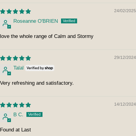
24/02/2025
Roseanne O'BRIEN
love the whole range of Calm and Stormy
29/12/2024
Talal
Very refreshing and satisfactory.
14/12/2024
B C.
Found at Last