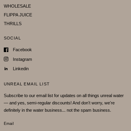
WHOLESALE
FLIPPA JUICE
THRILLS
SOCIAL
Facebook
Instagram
Linkedin
UNREAL EMAIL LIST
Subscribe to our email list for updates on all things unreal water
— and yes, semi-regular discounts! And don't worry, we're
definitely in the water business... not the spam business.
Email