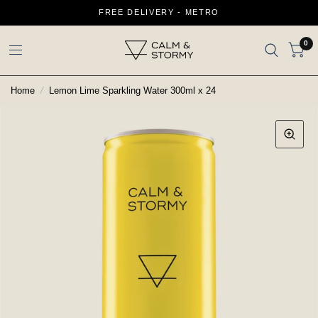
FREE DELIVERY - METRO
0
Home
/
Lemon Lime Sparkling Water 300ml x 24