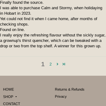
Finally found the source.
I was able to purchase Calm and Stormy, when holidaying
in Hobart in 2023.
Yet could not find it when I came home, after months of
checking shops.
Found on line.
I really enjoy the refreshing flavour without the sickly sugar,
a grownup's thirst quencher, which can be tweaked with a
drop or two from the top shelf. A winner for this grown up.
1
2
HOME
Returns & Refunds
Privacy
SHOP
CONTACT