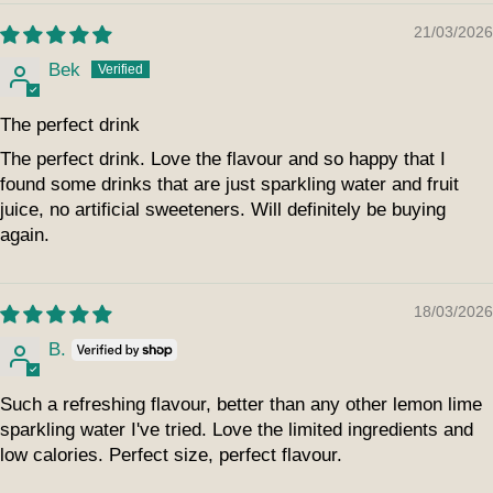
21/03/2026
Bek
The perfect drink
The perfect drink. Love the flavour and so happy that I
found some drinks that are just sparkling water and fruit
juice, no artificial sweeteners. Will definitely be buying
again.
18/03/2026
B.
Such a refreshing flavour, better than any other lemon lime
sparkling water I've tried. Love the limited ingredients and
low calories. Perfect size, perfect flavour.