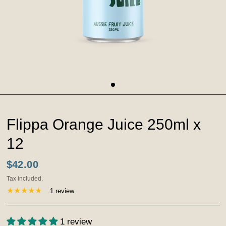
Flippa Orange Juice 250ml x
12
$42.00
Tax included.
1 review
1 review