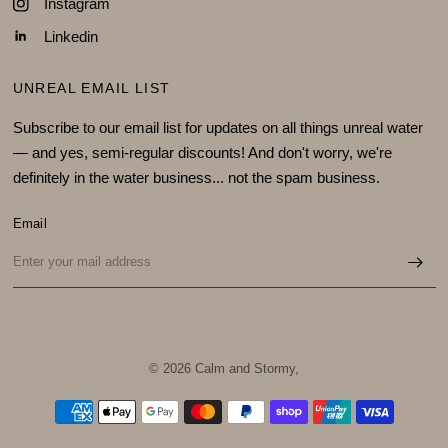
Instagram
Linkedin
UNREAL EMAIL LIST
Subscribe to our email list for updates on all things unreal water
— and yes, semi-regular discounts! And don't worry, we're
definitely in the water business... not the spam business.
Email
© 2026 Calm and Stormy,