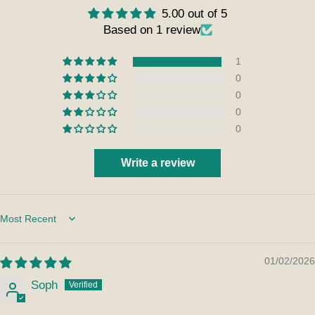
5.00 out of 5
Based on 1 review
1
0
0
0
0
Write a review
Sort by
01/02/2026
Soph