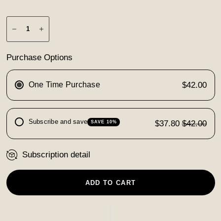
Purchase Options
One Time Purchase
$42.00
Subscribe and save
$37.80
$42.00
SAVE 10%
Subscription detail
ADD TO CART