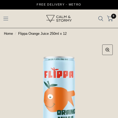
FREE DELIVERY - METRO
0
Home
/
Flippa Orange Juice 250ml x 12