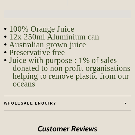
•
100% Orange Juice
•
12x 250ml Aluminium can
•
Australian grown juice
•
Preservative free
•
Juice with purpose : 1% of sales
donated to
non profit
organisations
helping to remove plastic from our
oceans
WHOLESALE ENQUIRY
Customer Reviews