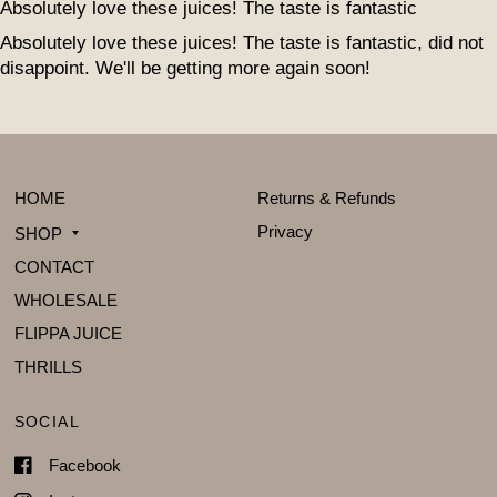
Absolutely love these juices! The taste is fantastic
Absolutely love these juices! The taste is fantastic, did not
disappoint. We'll be getting more again soon!
HOME
Returns & Refunds
Privacy
SHOP
CONTACT
WHOLESALE
FLIPPA JUICE
THRILLS
SOCIAL
Facebook